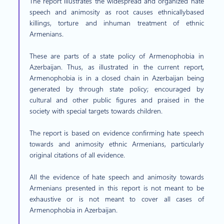
The report illustrates the widespread and organized hate
speech and animosity as root causes ethnicallybased
killings, torture and inhuman treatment of ethnic
Armenians.
These are parts of a state policy of Armenophobia in
Azerbaijan. Thus, as illustrated in the current report,
Armenophobia is in a closed chain in Azerbaijan being
generated by through state policy; encouraged by
cultural and other public figures and praised in the
society with special targets towards children.
The report is based on evidence confirming hate speech
towards and animosity ethnic Armenians, particularly
original citations of all evidence.
All the evidence of hate speech and animosity towards
Armenians presented in this report is not meant to be
exhaustive or is not meant to cover all cases of
Armenophobia in Azerbaijan.