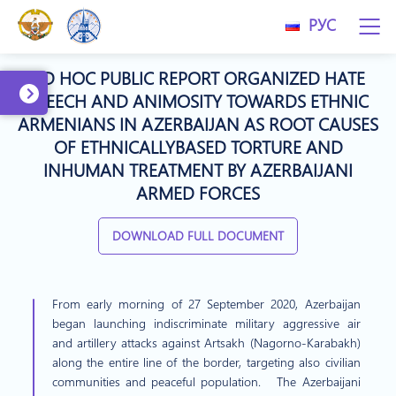
РУС
AD HOC PUBLIC REPORT ORGANIZED HATE
SPEECH AND ANIMOSITY TOWARDS ETHNIC
ARMENIANS IN AZERBAIJAN AS ROOT CAUSES
OF ETHNICALLYBASED TORTURE AND
INHUMAN TREATMENT BY AZERBAIJANI
ARMED FORCES
DOWNLOAD FULL DOCUMENT
From early morning of 27 September 2020, Azerbaijan
began launching indiscriminate military aggressive air
and artillery attacks against Artsakh (Nagorno-Karabakh)
along the entire line of the border, targeting also civilian
communities and peaceful population. The Azerbaijani