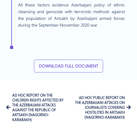
All these factors evidence Azerbaijani policy of ethnic
cleansing and genocide with terroristic methods against
the population of Artsakh by Azerbaijani armed forces
during the September-November 2020 war.
DOWNLOAD FULL DOCUMENT
AD HOC REPORT ON THE
AD HOC PUBLIC REPORT ON
CHILDREN RIGHTS AFFECTED BY
THE AZERBAIJANI ATTACKS ON
THE AZERBAIJANI ATTACKS
JOURNALISTS COVERING
AGAINST THE REPUBLIC OF
HOSTILITIES IN ARTSAKH
ARTSAKH (NAGORNO-
(NAGORNO-KARABAKH)
KARABAKH)