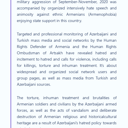
military aggression of September-November, 2020 was
accompanied by organized intensively hate speech and
animosity against ethnic Armenians (Armenophobia)
enjoying state support in this country.
Targeted and professional monitoring of Azerbaijani and
Turkish mass media and social networks by the Human
Rights Defender of Armenia and the Human Rights
Ombudsman of Artsakh have revealed hatred and
incitement to hatred and calls for violence, including calls
for killings, torture and inhuman treatment. It’s about
widespread and organized social network users and
group pages, as well as mass media from Turkish and
Azerbaijani sources.
The torture, inhuman treatment and brutalities of
Armenian soldiers and civilians by the Azerbaijani armed
forces, as well as the acts of vandalism and deliberate
destruction of Armenian religious and historicalcultural
heritage are a result of Azerbaijani’s hatred policy towards