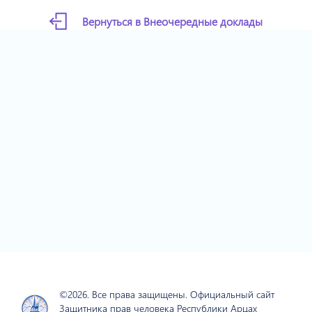
Вернуться в Внеочередные доклады
©2026. Все права защищены. Официальный сайт
Защитника прав человека Республики Арцах