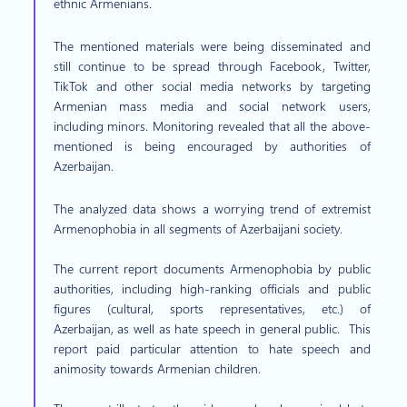
ethnic Armenians.
The mentioned materials were being disseminated and
still continue to be spread through Facebook, Twitter,
TikTok and other social media networks by targeting
Armenian mass media and social network users,
including minors. Monitoring revealed that all the above-
mentioned is being encouraged by authorities of
Azerbaijan.
The analyzed data shows a worrying trend of extremist
Armenophobia in all segments of Azerbaijani society.
The current report documents Armenophobia by public
authorities, including high-ranking officials and public
figures (cultural, sports representatives, etc.) of
Azerbaijan, as well as hate speech in general public. This
report paid particular attention to hate speech and
animosity towards Armenian children.