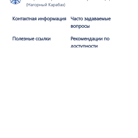
(Нагорный Карабах)
Контактная информация
Часто задаваемые
вопросы
Полезные ссылки
Рекомендации по
доступности
Политика
Карта сайта
конфиденциальности
Присоединяйтесь к нам
Подписаться
Сайт разработан при поддержке АОБС (
AGBU
)