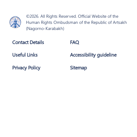
©2026. All Rights Reserved. Official Website of the
Human Rights Ombudsman of the Republic of Artsakh
(Nagorno-Karabakh)
Contact Details
FAQ
Useful Links
Accessibility guideline
Privacy Policy
Sitemap
Join Us
Subscribe
The website is developed with support of
AGBU