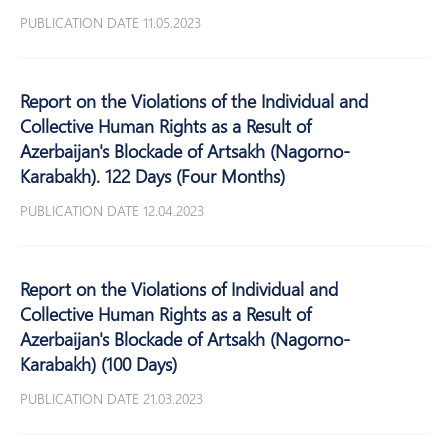
PUBLICATION DATE 11.05.2023
Report on the Violations of the Individual and
Collective Human Rights as a Result of
Azerbaijan's Blockade of Artsakh (Nagorno-
Karabakh). 122 Days (Four Months)
PUBLICATION DATE 12.04.2023
Report on the Violations of Individual and
Collective Human Rights as a Result of
Azerbaijan's Blockade of Artsakh (Nagorno-
Karabakh) (100 Days)
PUBLICATION DATE 21.03.2023