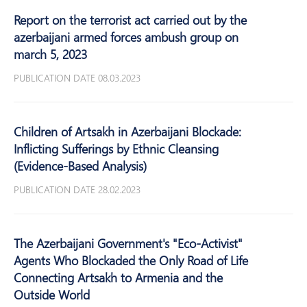
Report on the terrorist act carried out by the
azerbaijani armed forces ambush group on
march 5, 2023
PUBLICATION DATE 08.03.2023
Children of Artsakh in Azerbaijani Blockade:
Inflicting Sufferings by Ethnic Cleansing
(Evidence-Based Analysis)
PUBLICATION DATE 28.02.2023
The Azerbaijani Government's "Eco-Activist"
Agents Who Blockaded the Only Road of Life
Connecting Artsakh to Armenia and the
Outside World