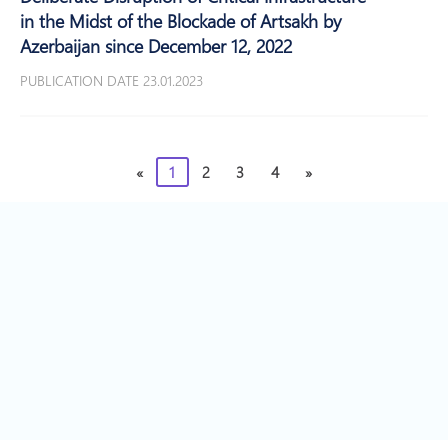
in the Midst of the Blockade of Artsakh by
Azerbaijan since December 12, 2022
PUBLICATION DATE 23.01.2023
«
1
2
3
4
»