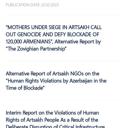
PUBLICATION DATE 22.02.2023
“MOTHERS UNDER SIEGE IN ARTSAKH CALL
OUT GENOCIDE AND DEFY BLOCKADE OF
120,000 ARMENIANS”, Alternative Report by
“The Zovighian Partnership”
Alternative Report of Artsakh NGOs on the
"Human Rights Violations by Azerbaijan in the
Time of Blockade"
Interim Report on the Violations of Human
Rights of Artsakh People As a Result of the
Deliberate Disruption of Critical Infrastructure