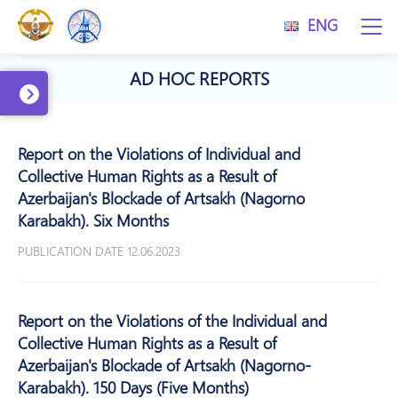
ENG
AD HOC REPORTS
Report on the Violations of Individual and
Collective Human Rights as a Result of
Azerbaijan's Blockade of Artsakh (Nagorno
Karabakh). Six Months
PUBLICATION DATE 12.06.2023
Report on the Violations of the Individual and
Collective Human Rights as a Result of
Azerbaijan's Blockade of Artsakh (Nagorno-
Karabakh). 150 Days (Five Months)